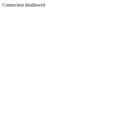
Connection disallowed