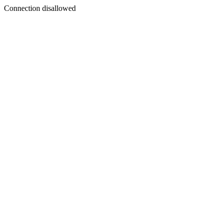
Connection disallowed