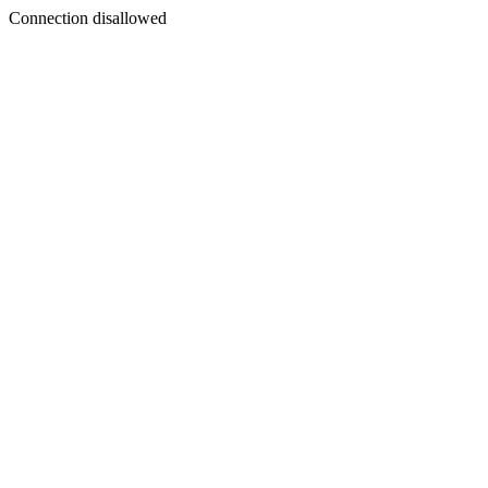
Connection disallowed