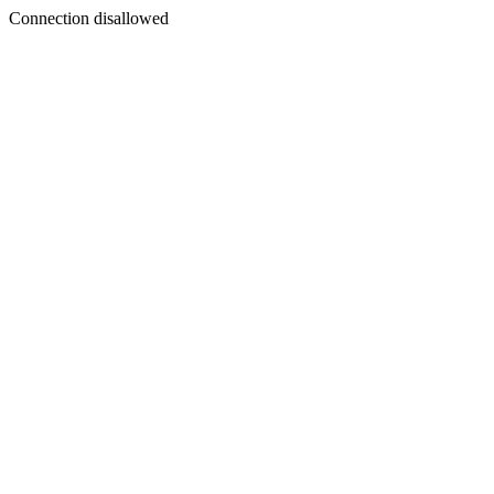
Connection disallowed