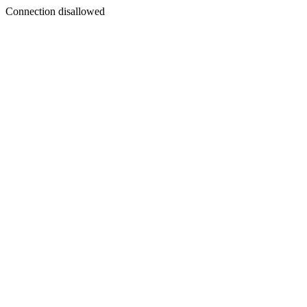
Connection disallowed