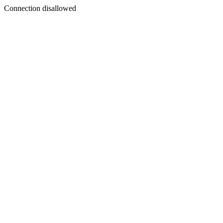
Connection disallowed