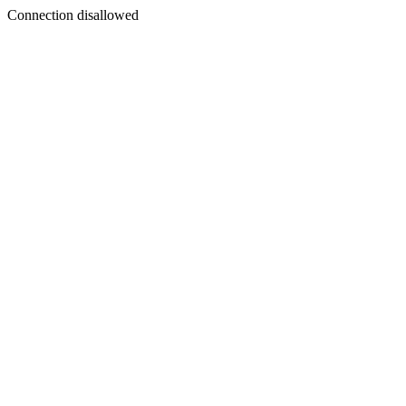
Connection disallowed