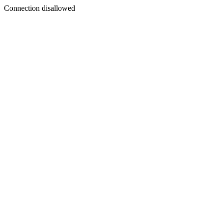
Connection disallowed