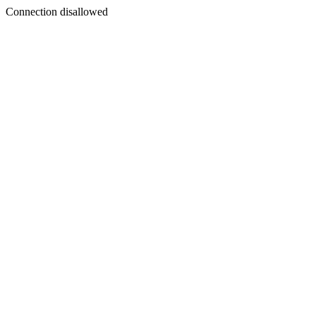
Connection disallowed