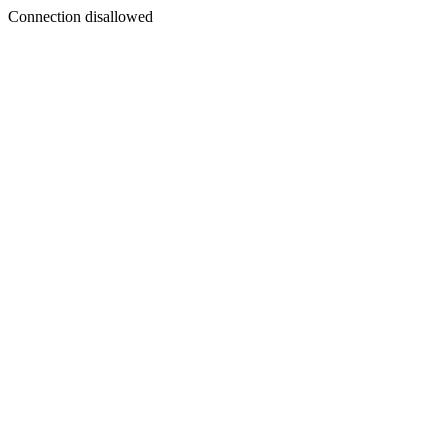
Connection disallowed