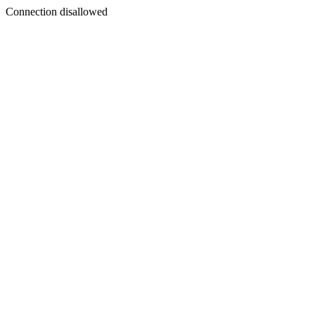
Connection disallowed