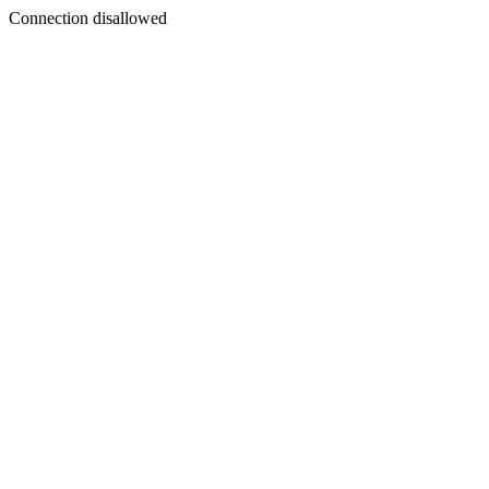
Connection disallowed