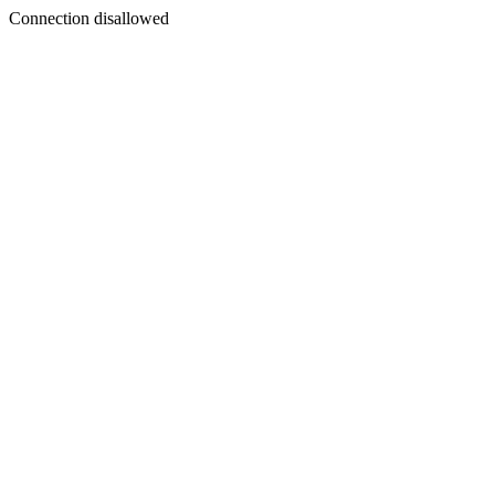
Connection disallowed