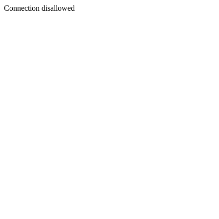
Connection disallowed