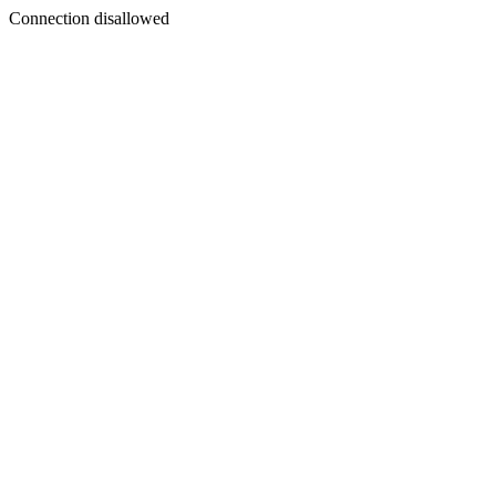
Connection disallowed