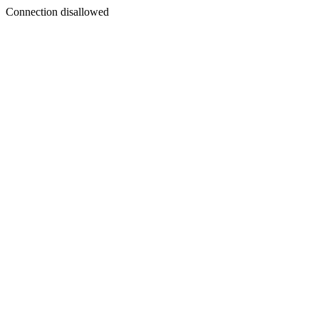
Connection disallowed