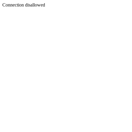
Connection disallowed