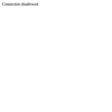
Connection disallowed