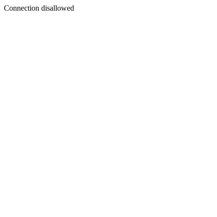
Connection disallowed