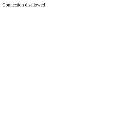
Connection disallowed