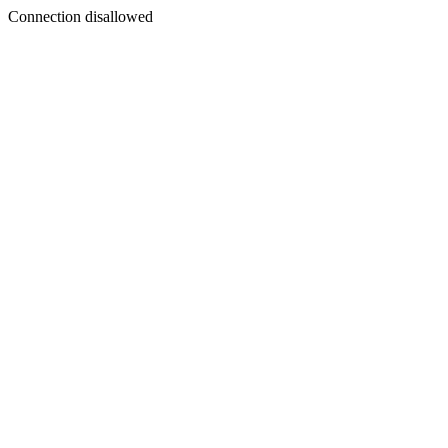
Connection disallowed