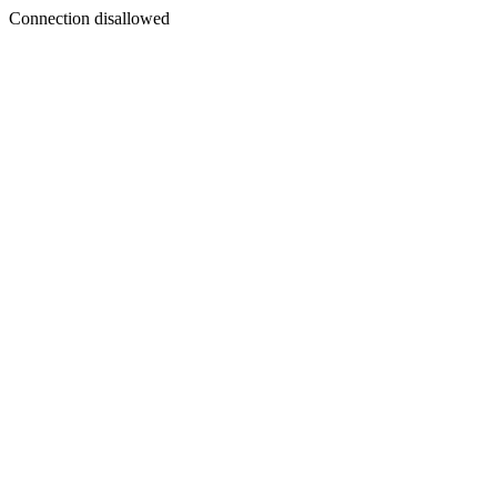
Connection disallowed