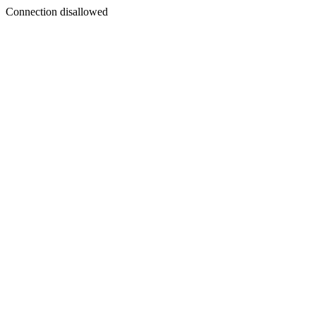
Connection disallowed