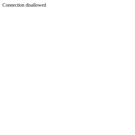
Connection disallowed