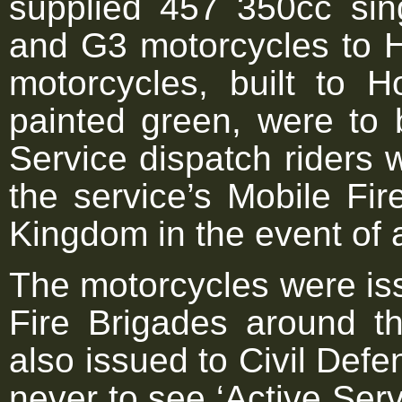
supplied 457 350cc sin
and G3 motorcycles to 
motorcycles, built to H
painted green, were to 
Service dispatch riders w
the service’s Mobile Fi
Kingdom in the event of 
The motorcycles were is
Fire Brigades around 
also issued to Civil Def
never to see ‘Active Serv