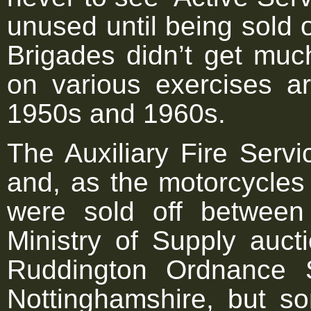
unused until being sold 
Brigades didn’t get muc
on various exercises a
1950s and 1960s.
The Auxiliary Fire Serv
and, as the motorcycles
were sold off betwee
Ministry of Supply auc
Ruddington Ordnance 
Nottinghamshire, but s