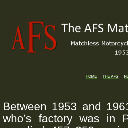
HOME
THE AFS
N
Between 1953 and 1961
who’s factory was in 