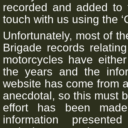
recorded and added to 
touch with us using the ‘
Unfortunately, most of th
Brigade records relating
motorcycles have either
the years and the infor
website has come from a 
anecdotal, so this must 
effort has been made
information present