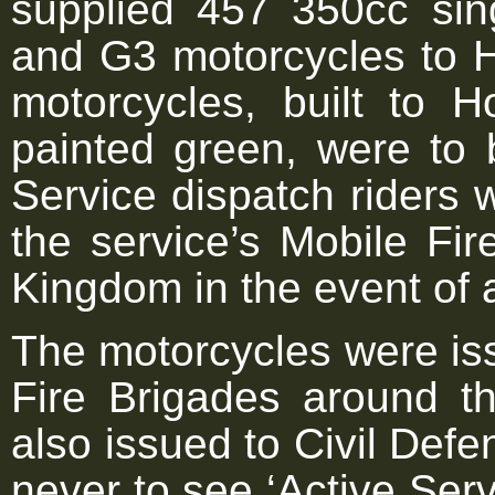
supplied 457 350cc sin
and G3 motorcycles to 
motorcycles, built to H
painted green, were to 
Service dispatch riders w
the service’s Mobile Fi
Kingdom in the event of 
The motorcycles were is
Fire Brigades around 
also issued to Civil Def
never to see ‘Active Serv