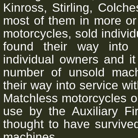
Kinross, Stirling, Colche
most of them in more or
motorcycles, sold individu
found their way into
individual owners and i
number of unsold mac
their way into service w
Matchless motorcycles o
use by the Auxiliary Fi
thought to have survived
machines.