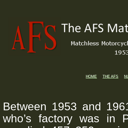
HOME
THE AFS
N
Between 1953 and 1961
who’s factory was in 