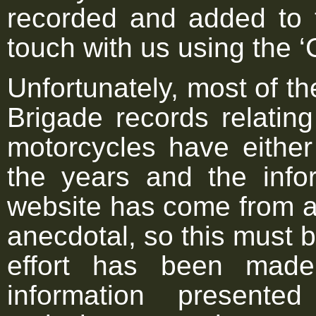
recorded and added to 
touch with us using the ‘
Unfortunately, most of th
Brigade records relating
motorcycles have either
the years and the infor
website has come from a 
anecdotal, so this must 
effort has been made
information present