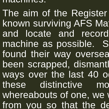
The aim of the Register i
known surviving AFS Mat
and locate and recor
machine as possible. 
found their way overse
been scrapped, dismantle
ways over the last 40 
these distinctive m
whereabouts of one, we 
from you so that the d