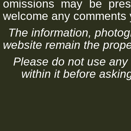
omissions may be pres
welcome any comments 
The information, photog
website remain the proper
Please do not use any 
within it before askin