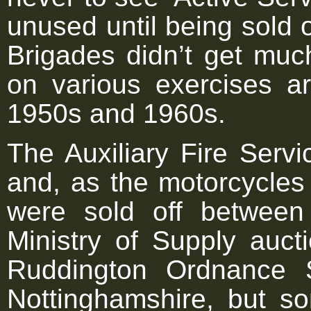
unused until being sold 
Brigades didn’t get muc
on various exercises a
1950s and 1960s.
The Auxiliary Fire Serv
and, as the motorcycles
were sold off betwee
Ministry of Supply auc
Ruddington Ordnance 
Nottinghamshire, but s