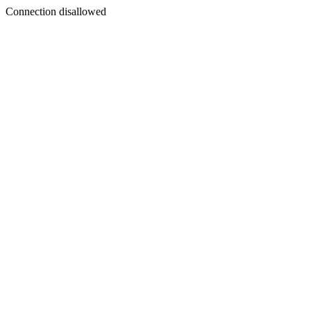
Connection disallowed