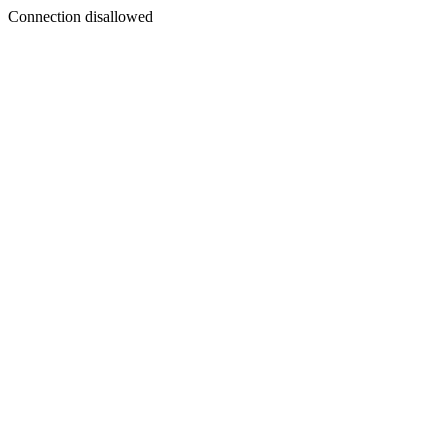
Connection disallowed