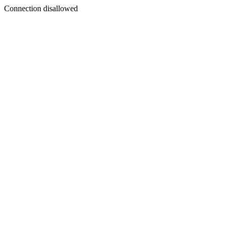
Connection disallowed