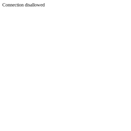
Connection disallowed